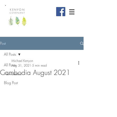
KENYON
COVENANT
Post
All Posts
Michael Kenyon
All Posts
Aug 31, 2021
5 min read
Cambodia August 2021
Newsletters
Blog Post