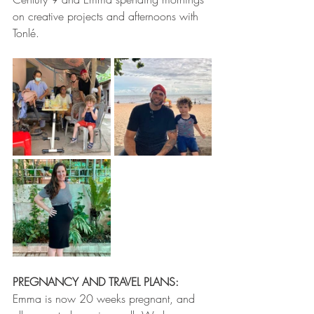
on creative projects and afternoons with 
Tonlé.
PREGNANCY AND TRAVEL PLANS: 
Emma is now 20 weeks pregnant, and 