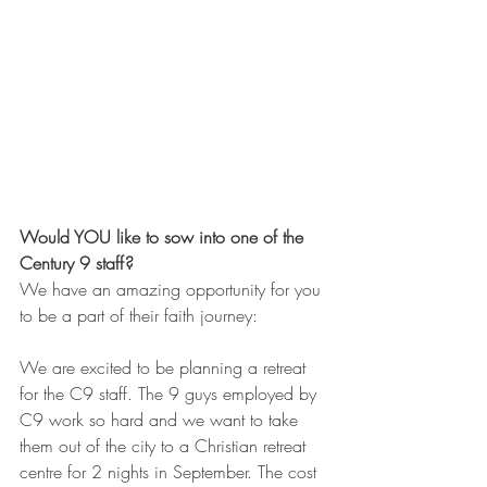
Would YOU like to sow into one of the 
Century 9 staff?
We have an amazing opportunity for you 
to be a part of their faith journey:
We are excited to be planning a retreat 
for the C9 staff. The 9 guys employed by 
C9 work so hard and we want to take 
them out of the city to a Christian retreat 
centre for 2 nights in September. The cost 