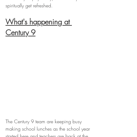
spiritually get refreshed.
What's happening at 
Century 9
The Century 9 team are keeping busy 
making school lunches as the school year 
started here and teachers are back at the 