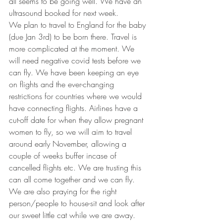
all seems to be going well. We have an 
ultrasound booked for next week. 
We plan to travel to England for the baby 
(due Jan 3rd) to be born there. Travel is 
more complicated at the moment. We 
will need negative covid tests before we 
can fly. We have been keeping an eye 
on flights and the ever-changing 
restrictions for countries where we would 
have connecting flights. Airlines have a 
cut-off date for when they allow pregnant 
women to fly, so we will aim to travel 
around early November, allowing a 
couple of weeks buffer incase of 
cancelled flights etc. We are trusting this 
can all come together and we can fly. 
We are also praying for the right 
person/people to house-sit and look after 
our sweet little cat while we are away. 