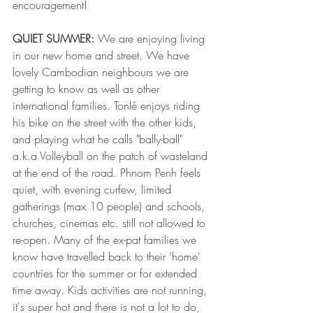
encouragement!
QUIET SUMMER: 
We are enjoying living 
in our new home and street. We have 
lovely Cambodian neighbours we are 
getting to know as well as other 
international families. Tonlé enjoys riding 
his bike on the street with the other kids, 
and playing what he calls "bally-ball" 
a.k.a Volleyball on the patch of wasteland 
at the end of the road. Phnom Penh feels 
quiet, with evening curfew, limited 
gatherings (max 10 people) and schools, 
churches, cinemas etc. still not allowed to 
re-open. Many of the ex-pat families we 
know have travelled back to their 'home' 
countries for the summer or for extended 
time away. Kids activities are not running, 
it's super hot and there is not a lot to do, 