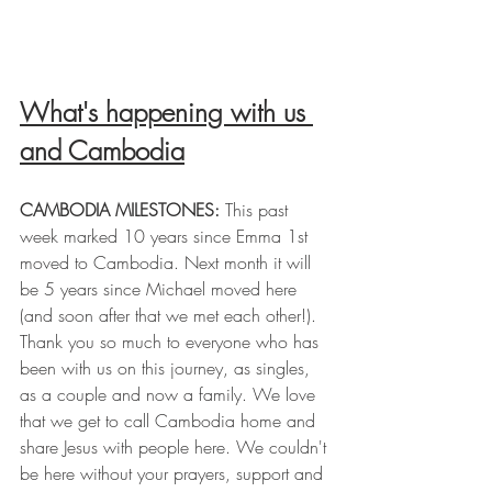
What's happening with us 
and Cambodia
CAMBODIA MILESTONES:
 This past 
week marked 10 years since Emma 1st 
moved to Cambodia. Next month it will 
be 5 years since Michael moved here 
(and soon after that we met each other!). 
Thank you so much to everyone who has 
been with us on this journey, as singles, 
as a couple and now a family. We love 
that we get to call Cambodia home and 
share Jesus with people here. We couldn't 
be here without your prayers, support and 