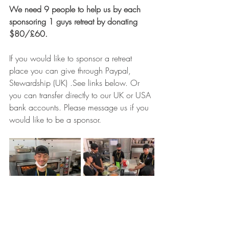
We need 9 people to help us by each 
sponsoring 1 guys retreat by donating 
$80/£60.
If you would like to sponsor a retreat 
place you can give through Paypal, 
Stewardship (UK) .See links below. Or 
you can transfer directly to our UK or USA 
bank accounts. Please message us if you 
would like to be a sponsor.  