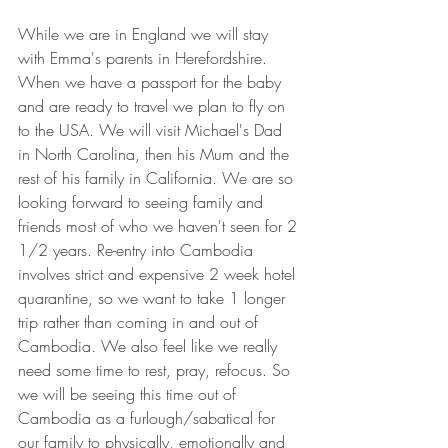
While we are in England we will stay 
with Emma's parents in Herefordshire. 
When we have a passport for the baby 
and are ready to travel we plan to fly on 
to the USA. We will visit Michael's Dad 
in North Carolina, then his Mum and the 
rest of his family in California. We are so 
looking forward to seeing family and 
friends most of who we haven't seen for 2 
1/2 years. Re-entry into Cambodia 
involves strict and expensive 2 week hotel 
quarantine, so we want to take 1 longer 
trip rather than coming in and out of 
Cambodia. We also feel like we really 
need some time to rest, pray, refocus. So 
we will be seeing this time out of 
Cambodia as a furlough/sabatical for 
our family to physically, emotionally and 