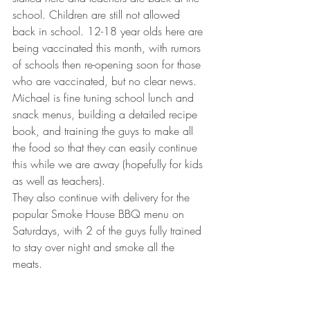
school. Children are still not allowed 
back in school. 12-18 year olds here are 
being vaccinated this month, with rumors 
of schools then re-opening soon for those 
who are vaccinated, but no clear news. 
Michael is fine tuning school lunch and 
snack menus, building a detailed recipe 
book, and training the guys to make all 
the food so that they can easily continue 
this while we are away (hopefully for kids 
as well as teachers). 
They also continue with delivery for the 
popular Smoke House BBQ menu on 
Saturdays, with 2 of the guys fully trained 
to stay over night and smoke all the 
meats.  