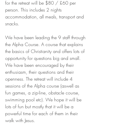
for the retreat will be $80 / £60 per 
person. This includes 2 nights 
accommodation, all meals, transport and 
snacks.
We have been leading the 9 staff through 
the Alpha Course. A course that explains 
the basics of Christianity and offers lots of 
opportunity for questions big and small. 
We have been encouraged by their 
enthusiasm, their questions and their 
openness. The retreat will include 4 
sessions of the Alpha course (aswell as 
fun games, a zip-line, obstacle course, 
swimming pool etc). We hope it will be 
lots of fun but mostly that it will be a 
powerful time for each of them in their 
walk with Jesus.