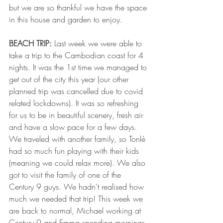
but we are so thankful we have the space 
in this house and garden to enjoy. 
BEACH TRIP:
 Last week we were able to 
take a trip to the Cambodian coast for 4 
nights. It was the 1st time we managed to 
get out of the city this year (our other 
planned trip was cancelled due to covid 
related lockdowns). It was so refreshing 
for us to be in beautiful scenery, fresh air 
and have a slow pace for a few days. 
We traveled with another family, so Tonlé 
had so much fun playing with their kids 
(meaning we could relax more). We also 
got to visit the family of one of the 
Century 9 guys. We hadn't realised how 
much we needed that trip! This week we 
are back to normal, Michael working at 
Century 9 and Emma spending mornings 