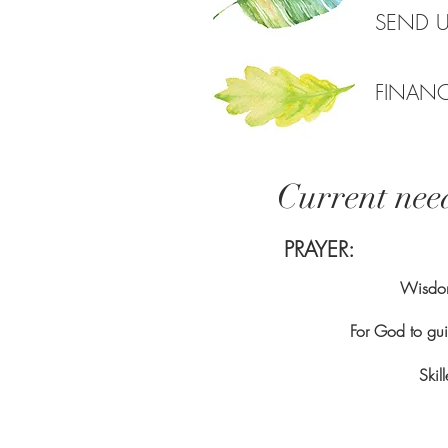
SEND 
FINAN
Current nee
PRAYER:
Wisdom
For God to gu
Skil