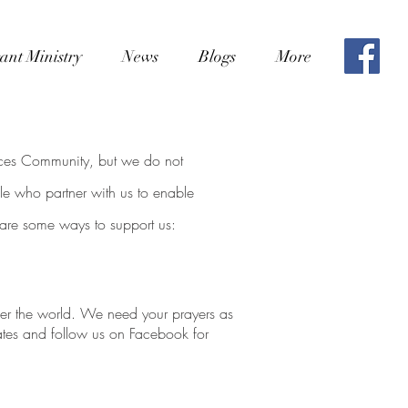
ant Ministry
News
Blogs
More
aces Community, but we do not
e who partner with us to enable
 are some ways to support us:
over the world. We need
your prayers as
ates and follow us on Facebook for