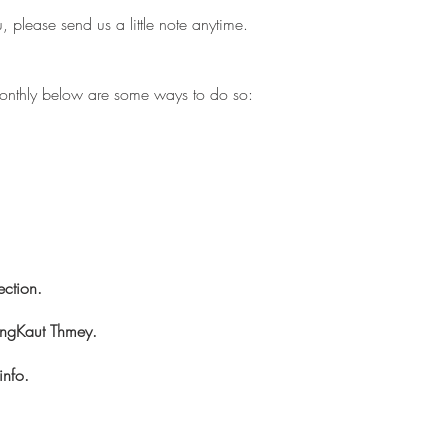
, please send us a little note anytime.
g monthly below are some ways to do so:
ection.
ngKaut Thmey.
info.