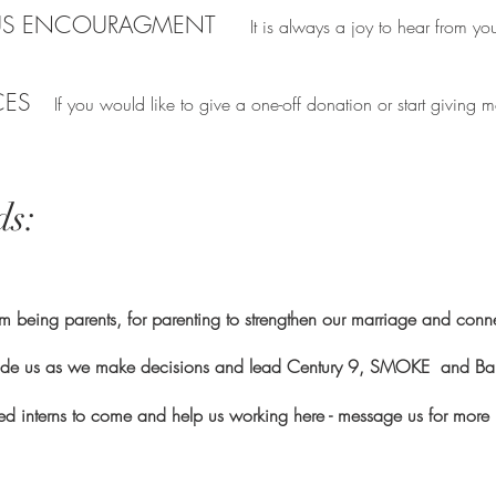
US ENCOURAGMENT
It is always a joy to hear from you
CES
If you would like to give a one-off donation or start givin
ds:
 being parents, for parenting to strengthen our marriage and conn
ide us as we make decisions and lead Century 9, SMOKE and Ba
led interns to come and help us working here - message us for more 