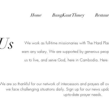
Home
BangKaut Thmey
Restaur
Us
We work as full-time missionaries with The Hard Pl
earn any
salary. We are supported by generous peopl
us to live, and serve God, here in Cambodia. Here
We are so thankful for our network of intercessors and prayers all 
we face challenging situations daily. Sign up for our news upd
up-to-date prayer needs.