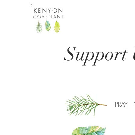
KENYON
COVENANT
Support 
PRAY